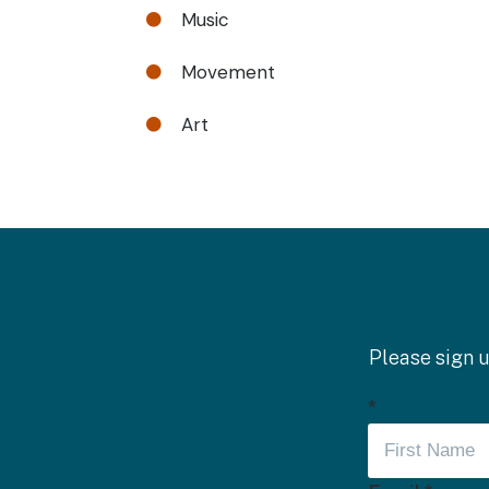
Music

Movement

Art

Please sign u
*