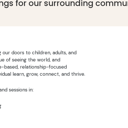
ings for our surrounding commun
 our doors to children, adults, and
ue of seeing the world, and
e-based, relationship-focused
dual learn, grow, connect, and thrive.
and sessions in:
g