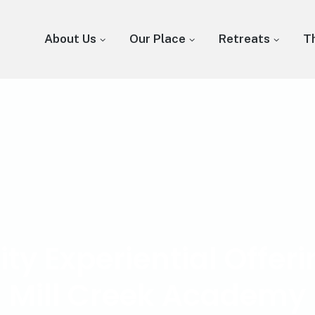
About Us
Our Place
Retreats
T
 Experiential Offeri
Mill Creek Academy