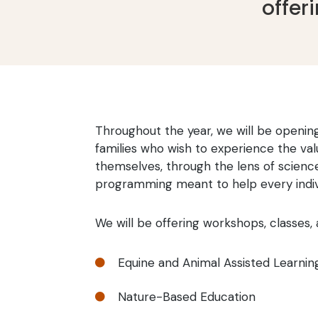
offer
Throughout the year, we will be opening
families who wish to experience the val
themselves, through the lens of scienc
programming meant to help every indivi
We will be offering workshops, classes, 
Equine and Animal Assisted Learnin

Nature-Based Education
