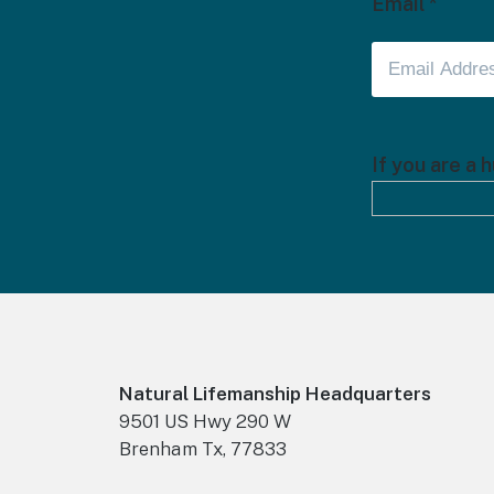
Email
*
If you are a 
Footer
Natural Lifemanship Headquarters
9501 US Hwy 290 W
Brenham Tx, 77833