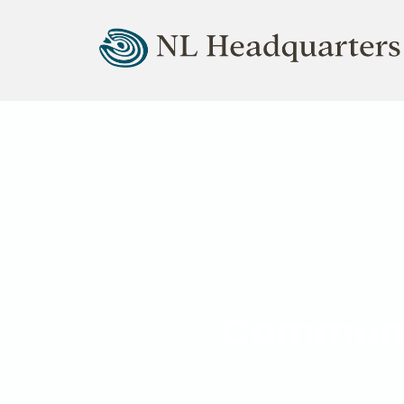
Natural Lifemanship HQ
Community