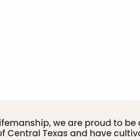
Coming Soon!
Lifemanship, we are proud to be a
f Central Texas and have cultiv