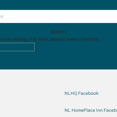
human seeing this field, please leave it empty.
NLHQ Facebook
NL HomePlace Inn Face