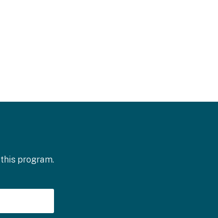
 this program.