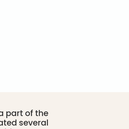
 part of the
ated several