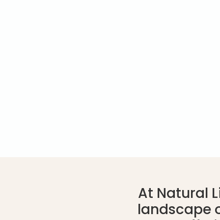
At Natural 
landscape o