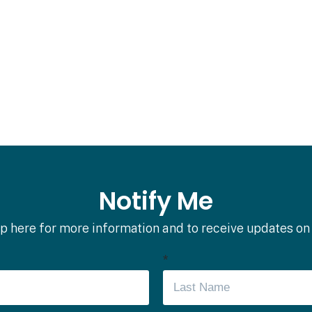
Notify Me
p here for more information and to receive updates on
*