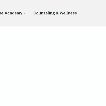
he Academy
Counseling & Wellness
ngs at Old